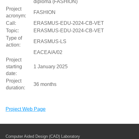
diploma (FASHION)
Project
FASHION
acronym:
Call:
ERASMUS-EDU-2024-CB-VET
Topic:
ERASMUS-EDU-2024-CB-VET
Type of
ERASMUS-LS
action:
EACEA/A/02
Project
starting
1 January 2025
date:
Project
36 months
duration:
Project Web Page
Computer Aided Design (CAD) Laboratory