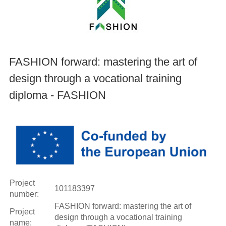
FASHION forward: mastering the art of
design through a vocational training
diploma - FASHION
Project
101183397
number:
FASHION forward: mastering the art of
Project
design through a vocational training
name: