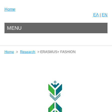
Home
ΕΛ
|
EN
MENU
Home
>
Research
> ERASMUS+ FASHION