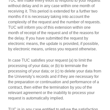
TUC will make every effort to respond to your request
without delay and in any case within one month of
receiving it. This period is extended for a further two
months if it is necessary taking into account the
complexity of the request and the number of requests.
TUC will inform you of this extension within one
month of receipt of the request and of the reasons for
the delay. If you have submitted the request by
electronic means, the update is provided, if possible,
by electronic means, unless you request otherwise.
In case TUC satisfies your request (a) to limit the
processing of your data; or (b) to terminate the
processing of your data; or (c) to delete your data from
the University’s records and if they are necessary for
the preparation or continuation and performance of a
contract, then either the termination by you of the
relevant agreement or the inability to process your
request is automatically implied.
TUC is in any case entitled to refuse the satisfaction