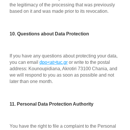
the legitimacy of the processing that was previously
based on it and was made prior to its revocation.
10. Questions about Data Protection
If you have any questions about protecting your data,
you can email
dpo<at>tuc.gr
or write to the postal
address: Kounoupidiana, Akrotiri 73100 Chania, and
we will respond to you as soon as possible and not
later than one month.
11. Personal Data Protection Authority
You have the right to file a complaint to the Personal