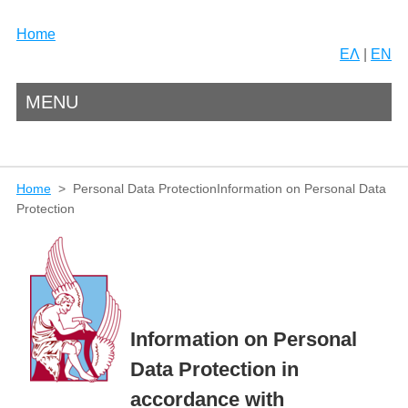
Home
ΕΛ
|
EN
MENU
Home
> Personal Data ProtectionInformation on Personal Data
Protection
Information on Personal
Data Protection in
accordance with