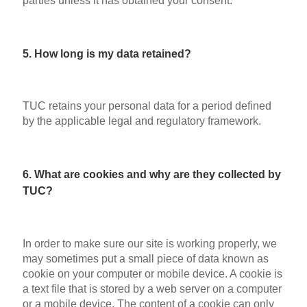
parties unless it has obtained your consent.
5. How long is my data retained?
TUC retains your personal data for a period defined
by the applicable legal and regulatory framework.
6. What are cookies and why are they collected by
TUC?
In order to make sure our site is working properly, we
may sometimes put a small piece of data known as
cookie on your computer or mobile device. A cookie is
a text file that is stored by a web server on a computer
or a mobile device. The content of a cookie can only