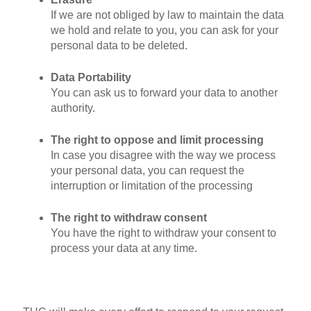
If we are not obliged by law to maintain the data
we hold and relate to you, you can ask for your
personal data to be deleted.
Data Portability
You can ask us to forward your data to another
authority.
The right to oppose and limit processing
In case you disagree with the way we process
your personal data, you can request the
interruption or limitation of the processing
The right to withdraw consent
You have the right to withdraw your consent to
process your data at any time.