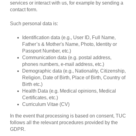
services or interact with us, for example by sending a
contact form.
Such personal data is:
Identification data (e.g., User ID, Full Name,
Father’s & Mother's Name, Photo, Identity or
Passport Number, etc.)
Communication data (e.g. postal address,
phones numbers, e-mail address, etc.)
Demographic data (e.g., Nationality, Citizenship,
Religion, Date of Birth, Place of Birth, Country of
Birth etc.)
Health Data (e.g. Medical opinions, Medical
Certificates, etc.)
Curriculum Vitae (CV)
In the event that processing is based on consent, TUC
follows all the relevant procedures provided by the
GDPR.