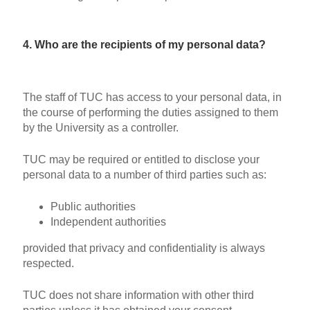
4. Who are the recipients of my personal data?
The staff of TUC has access to your personal data, in
the course of performing the duties assigned to them
by the University as a controller.
TUC may be required or entitled to disclose your
personal data to a number of third parties such as:
Public authorities
Independent authorities
provided that privacy and confidentiality is always
respected.
TUC does not share information with other third