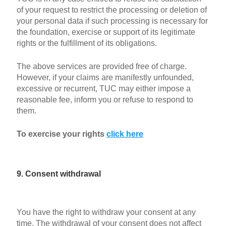
of your request to restrict the processing or deletion of
your personal data if such processing is necessary for
the foundation, exercise or support of its legitimate
rights or the fulfillment of its obligations.
The above services are provided free of charge.
However, if your claims are manifestly unfounded,
excessive or recurrent, TUC may either impose a
reasonable fee, inform you or refuse to respond to
them.
To exercise your rights
click here
9. Consent withdrawal
You have the right to withdraw your consent at any
time. The withdrawal of your consent does not affect