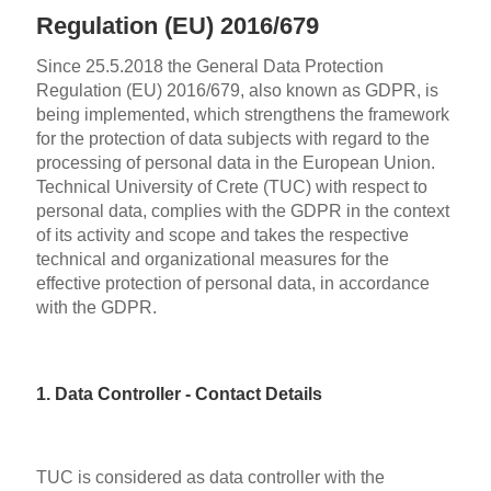
Regulation (EU) 2016/679
Since 25.5.2018 the General Data Protection
Regulation (EU) 2016/679, also known as GDPR, is
being implemented, which strengthens the framework
for the protection of data subjects with regard to the
processing of personal data in the European Union.
Technical University of Crete (TUC) with respect to
personal data, complies with the GDPR in the context
of its activity and scope and takes the respective
technical and organizational measures for the
effective protection of personal data, in accordance
with the GDPR.
1. Data Controller - Contact Details
TUC is considered as data controller with the