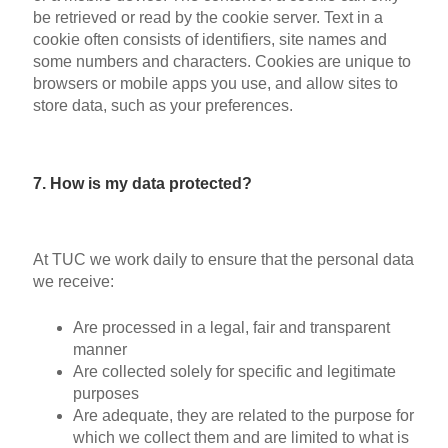
be retrieved or read by the cookie server. Text in a
cookie often consists of identifiers, site names and
some numbers and characters. Cookies are unique to
browsers or mobile apps you use, and allow sites to
store data, such as your preferences.
7. How is my data protected?
At TUC we work daily to ensure that the personal data
we receive:
Are processed in a legal, fair and transparent
manner
Are collected solely for specific and legitimate
purposes
Are adequate, they are related to the purpose for
which we collect them and are limited to what is