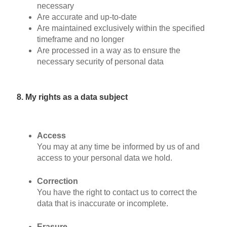
necessary
Are accurate and up-to-date
Are maintained exclusively within the specified
timeframe and no longer
Are processed in a way as to ensure the
necessary security of personal data
8. My rights as a data subject
Access
You may at any time be informed by us of and
access to your personal data we hold.
Correction
You have the right to contact us to correct the
data that is inaccurate or incomplete.
Erasure