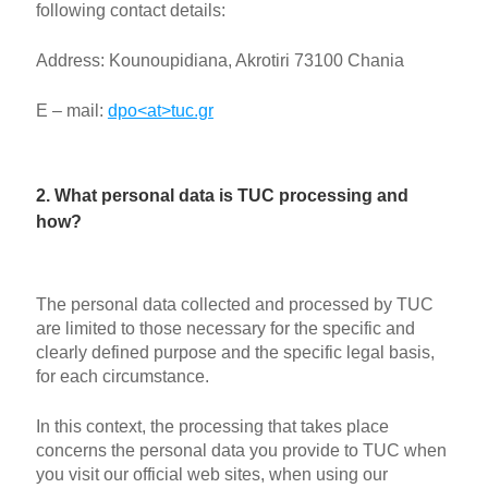
following contact details:
Address: Kounoupidiana, Akrotiri 73100 Chania
E – mail:
dpo<at>tuc.gr
2. What personal data is TUC processing and
how?
The personal data collected and processed by TUC
are limited to those necessary for the specific and
clearly defined purpose and the specific legal basis,
for each circumstance.
In this context, the processing that takes place
concerns the personal data you provide to TUC when
you visit our official web sites, when using our