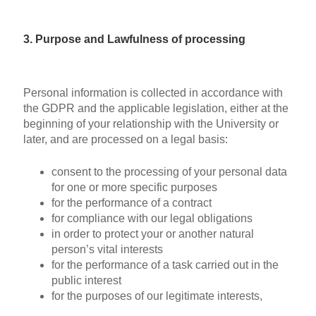
3. Purpose and Lawfulness of processing
Personal information is collected in accordance with
the GDPR and the applicable legislation, either at the
beginning of your relationship with the University or
later, and are processed on a legal basis:
consent to the processing of your personal data
for one or more specific purposes
for the performance of a contract
for compliance with our legal obligations
in order to protect your or another natural
person’s vital interests
for the performance of a task carried out in the
public interest
for the purposes of our legitimate interests,