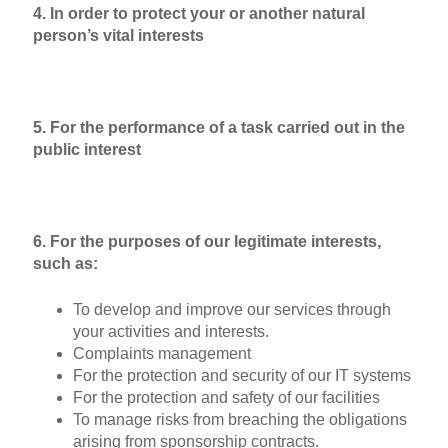
4. In order to protect your or another natural
person’s vital interests
5. For the performance of a task carried out in the
public interest
6. For the purposes of our legitimate interests,
such as:
To develop and improve our services through
your activities and interests.
Complaints management
For the protection and security of our IT systems
For the protection and safety of our facilities
To manage risks from breaching the obligations
arising from sponsorship contracts.