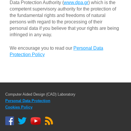
Data Protection Authority (
www.dpa.gr
) which is the
competent supervisory authority for the protection of
the fundamental rights and freedoms of natural
persons with regard to the processing of their
personal data if you believe that your rights are being
infringed in any way.
We encourage you to read our
Personal Data
Protection Policy
Computer Aided Design (CAD) Laboratory
Personal Data Protection
Cookies Policy