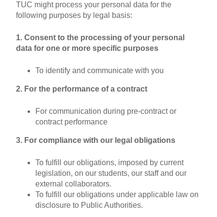
TUC might process your personal data for the
following purposes by legal basis:
1. Consent to the processing of your personal
data for one or more specific purposes
To identify and communicate with you
2. For the performance of a contract
For communication during pre-contract or
contract performance
3. For compliance with our legal obligations
To fulfill our obligations, imposed by current
legislation, on our students, our staff and our
external collaborators.
To fulfill our obligations under applicable law on
disclosure to Public Authorities.